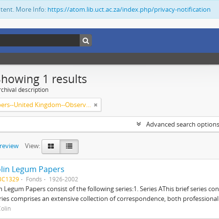
ntent. More Info:
https://atom.lib.uct.ac.za/index.php/privacy-notification
Showing 1 results
chival description
Newspapers--United Kingdom--Observer
Advanced search option
preview
View:
lin Legum Papers
BC1329
Fonds
1926-2002
n Legum Papers consist of the following series:1. Series AThis brief series con
ries comprises an extensive collection of correspondence, both professional a
olin