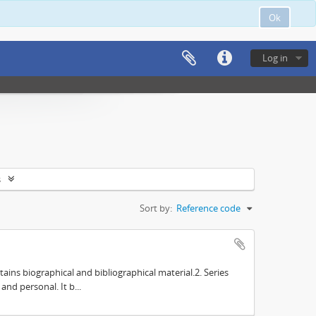
Ok
Log in
s
Sort by:
Reference code
tains biographical and bibliographical material.2. Series
nd personal. It b...