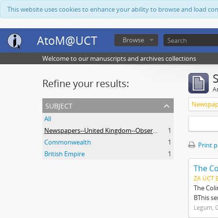
This website uses cookies to enhance your ability to browse and load co
AtoM@UCT
Browse
Welcome to our manuscripts and archives collections
Refine your results:
Ar
subject
All
Newspapers--United Kingdom--Observer
1
Commonwealth
1
Print 
British Empire
1
The Co
ZA UCT 
The Coli
BThis se
Legum, C