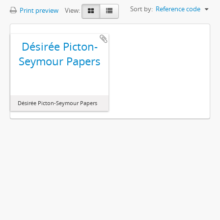
Sort by:
Reference code
Print preview
View:
Désirée Picton-
Seymour Papers
Désirée Picton-Seymour Papers