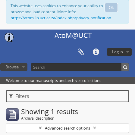
This website uses cookies to enhance your ability to
Ok
browse and load content. More Info:
https://atom.lib.uct.ac.za/index.php/privacy-notification
AtoM@UCT
Log in
Browse
Welcome to our manuscripts and archives collections
Filters
Showing 1 results
Archival description
Advanced search options