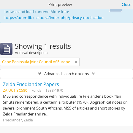
Print preview
Close
This website uses cookies to enhance your ability to
Ok
browse and load content. More Info:
https://atom.lib.uct.ac.za/index.php/privacy-notification
Showing 1 results
Archival description
Cape Peninsula Joint Council of Europeans and Bantu (South Africa)
Advanced search options
Zelda Friedlander Papers
ZA UCT BC580
Fonds
1938-1970
MSS and correspondence with individuals, re Frielander's book "Jan
Smuts remembered; a centennial tribute" (1970). Biographical notes on
several prominent South Africans. MSS of articles and short stories by
Zelda Friedlander and re...
Friedlander, Zelda