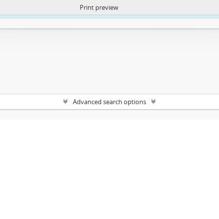
Print preview
ntent. More Info:
https://atom.lib.uct.ac.za/index.php/privacy-notification
Advanced search options