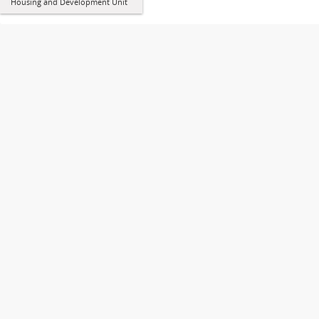
Housing and Development Unit