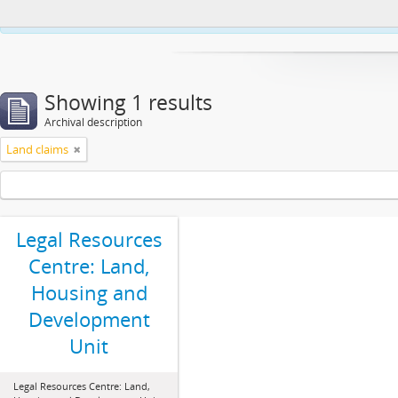
This website uses cookies to enhance your ability to browse and load co
Showing 1 results
Archival description
Land claims
Legal Resources
Centre: Land,
Housing and
Development
Unit
Legal Resources Centre: Land,