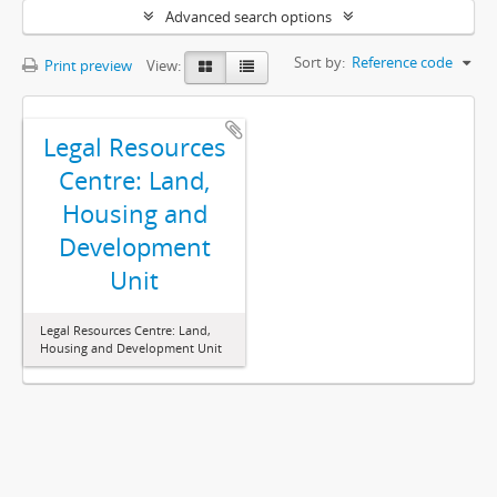
Advanced search options
Sort by:
Reference code
Print preview
View:
Legal Resources
Centre: Land,
Housing and
Development
Unit
Legal Resources Centre: Land,
Housing and Development Unit