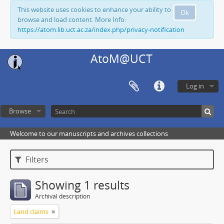
This website uses cookies to enhance your ability to
Ok
browse and load content. More Info:
https://atom.lib.uct.ac.za/index.php/privacy-notification
AtoM@UCT
Log in
Browse
Welcome to our manuscripts and archives collections
Filters
Showing 1 results
Archival description
Land claims