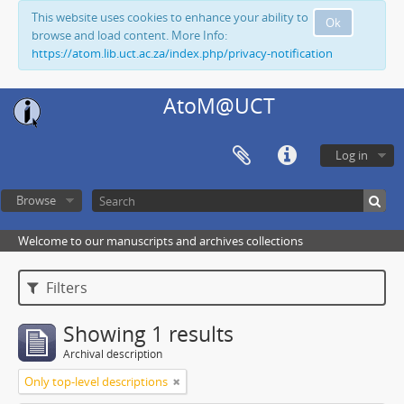
This website uses cookies to enhance your ability to
Ok
browse and load content. More Info:
https://atom.lib.uct.ac.za/index.php/privacy-notification
AtoM@UCT
Log in
Browse
Welcome to our manuscripts and archives collections
Filters
Showing 1 results
Archival description
Only top-level descriptions