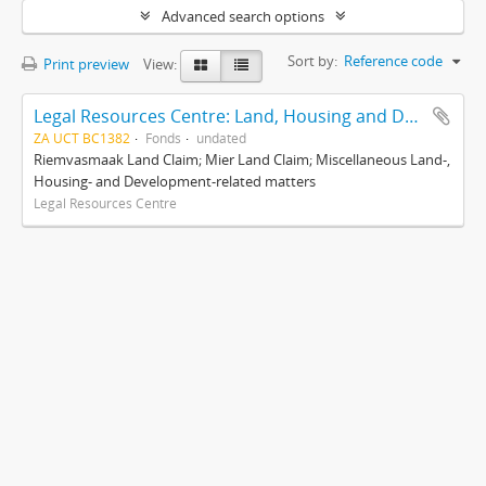
Advanced search options
Sort by:
Reference code
Print preview
View:
Legal Resources Centre: Land, Housing and Development Unit
ZA UCT BC1382
Fonds
undated
Riemvasmaak Land Claim; Mier Land Claim; Miscellaneous Land-,
Housing- and Development-related matters
Legal Resources Centre