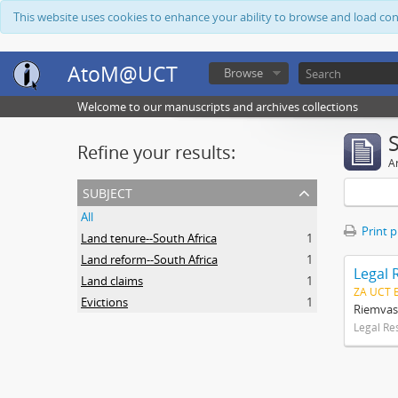
This website uses cookies to enhance your ability to browse and load co
AtoM@UCT
Browse
Welcome to our manuscripts and archives collections
Refine your results:
Ar
subject
All
Print 
Land tenure--South Africa
1
Land reform--South Africa
1
Legal 
Land claims
1
ZA UCT 
Evictions
1
Riemvas
Legal Re