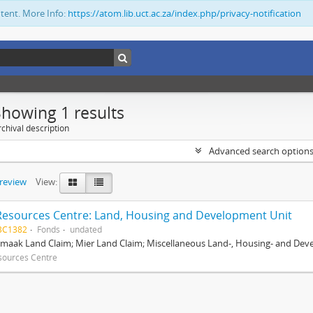
ntent. More Info:
https://atom.lib.uct.ac.za/index.php/privacy-notification
Showing 1 results
chival description
Advanced search option
preview
View:
Resources Centre: Land, Housing and Development Unit
BC1382
Fonds
undated
maak Land Claim; Mier Land Claim; Miscellaneous Land-, Housing- and Dev
sources Centre