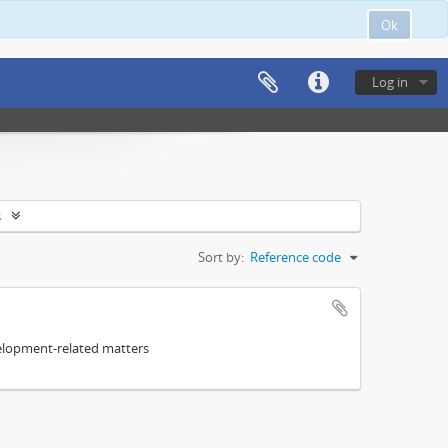
Ok
Log in
s
Sort by:
Reference code
elopment-related matters