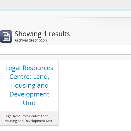
This website uses cookies to enhance your ability to browse and load co
Showing 1 results
Archival description
Legal Resources
Centre: Land,
Housing and
Development
Unit
Legal Resources Centre: Land,
Housing and Development Unit