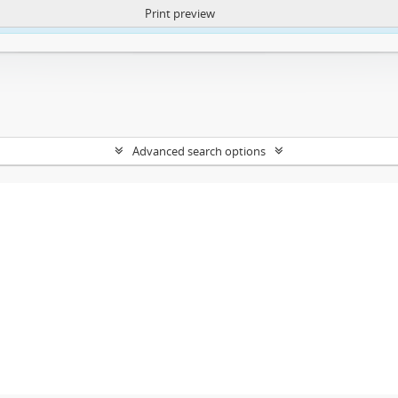
Print preview
ntent. More Info:
https://atom.lib.uct.ac.za/index.php/privacy-notification
Advanced search options