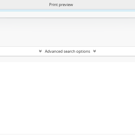
Print preview
ntent. More Info:
https://atom.lib.uct.ac.za/index.php/privacy-notification
Advanced search options