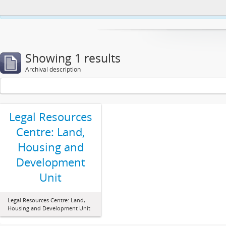
This website uses cookies to enhance your ability to browse and load co
Showing 1 results
Archival description
Legal Resources
Centre: Land,
Housing and
Development
Unit
Legal Resources Centre: Land,
Housing and Development Unit