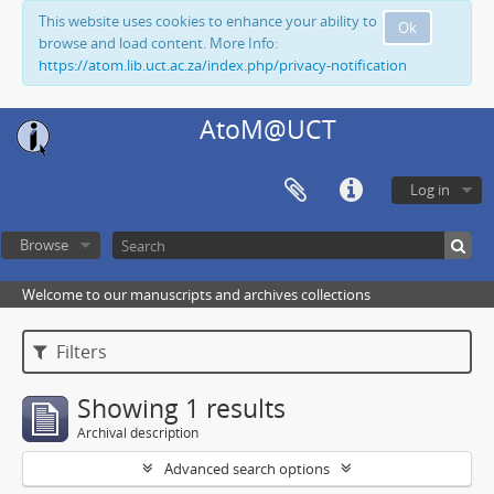
This website uses cookies to enhance your ability to
Ok
browse and load content. More Info:
https://atom.lib.uct.ac.za/index.php/privacy-notification
AtoM@UCT
Log in
Browse
Welcome to our manuscripts and archives collections
Filters
Showing 1 results
Archival description
Advanced search options