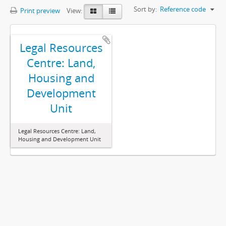
Sort by:
Reference code
Print preview
View:
Legal Resources
Centre: Land,
Housing and
Development
Unit
Legal Resources Centre: Land,
Housing and Development Unit