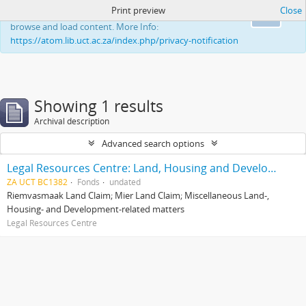
Print preview
Close
This website uses cookies to enhance your ability to
Ok
browse and load content. More Info:
https://atom.lib.uct.ac.za/index.php/privacy-notification
Showing 1 results
Archival description
Advanced search options
Legal Resources Centre: Land, Housing and Development Unit
ZA UCT BC1382
Fonds
undated
Riemvasmaak Land Claim; Mier Land Claim; Miscellaneous Land-,
Housing- and Development-related matters
Legal Resources Centre