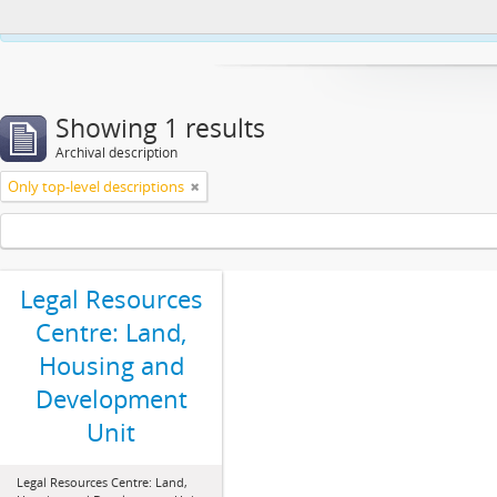
This website uses cookies to enhance your ability to browse and load co
Showing 1 results
Archival description
Only top-level descriptions
Legal Resources
Centre: Land,
Housing and
Development
Unit
Legal Resources Centre: Land,