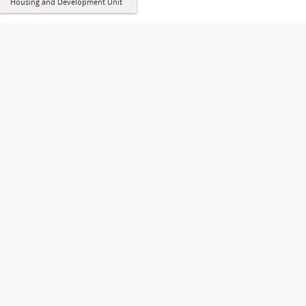
Housing and Development Unit