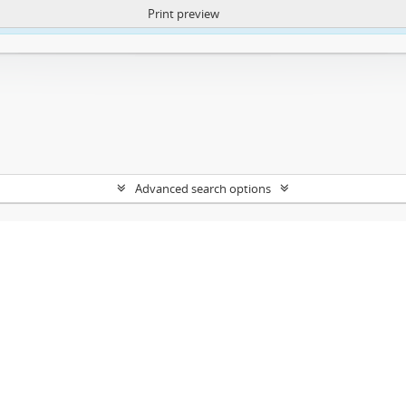
Print preview
ntent. More Info:
https://atom.lib.uct.ac.za/index.php/privacy-notification
Advanced search options