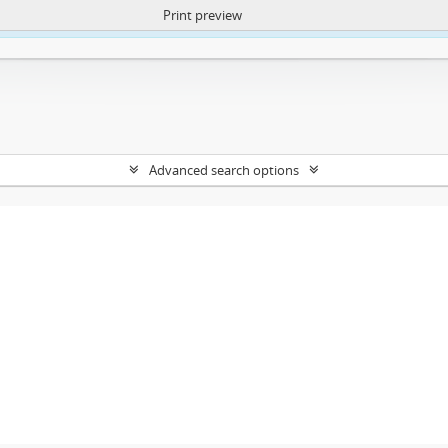
Print preview
ntent. More Info:
https://atom.lib.uct.ac.za/index.php/privacy-notification
Advanced search options