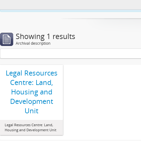
This website uses cookies to enhance your ability to browse and load co
Showing 1 results
Archival description
Legal Resources
Centre: Land,
Housing and
Development
Unit
Legal Resources Centre: Land,
Housing and Development Unit