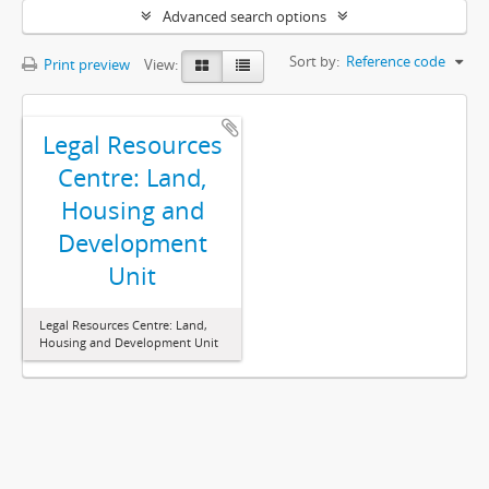
Advanced search options
Sort by:
Reference code
Print preview
View:
Legal Resources
Centre: Land,
Housing and
Development
Unit
Legal Resources Centre: Land,
Housing and Development Unit