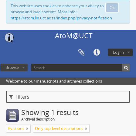
This website uses cookies to enhance your ability to
Ok
browse and load content. More Info:
https://atom.lib.uct.ac.za/index.php/privacy-notification
AtoM@UCT
Log in
Browse
Welcome to our manuscripts and archives collections
Filters
Showing 1 results
Archival description
Evictions
Only top-level descriptions