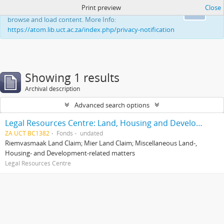
Print preview
Close
This website uses cookies to enhance your ability to
Ok
browse and load content. More Info:
https://atom.lib.uct.ac.za/index.php/privacy-notification
Showing 1 results
Archival description
Advanced search options
Legal Resources Centre: Land, Housing and Development Unit
ZA UCT BC1382
Fonds
undated
Riemvasmaak Land Claim; Mier Land Claim; Miscellaneous Land-,
Housing- and Development-related matters
Legal Resources Centre