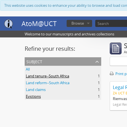
This website uses cookies to enhance your ability to browse and load co
AtoM@UCT
Browse
Welcome to our manuscripts and archives collections
Refine your results:
Ar
subject
All
Print 
Land tenure--South Africa
1
Land reform--South Africa
1
Legal 
Land claims
1
ZA UCT 
Evictions
1
Riemvas
Legal Re