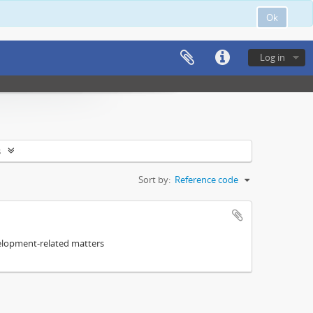
Ok
Log in
s
Sort by:
Reference code
elopment-related matters