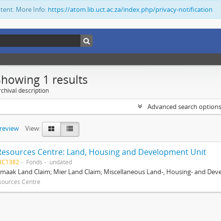
ntent. More Info:
https://atom.lib.uct.ac.za/index.php/privacy-notification
Showing 1 results
chival description
Advanced search option
preview
View:
Resources Centre: Land, Housing and Development Unit
BC1382
Fonds
undated
maak Land Claim; Mier Land Claim; Miscellaneous Land-, Housing- and Dev
sources Centre