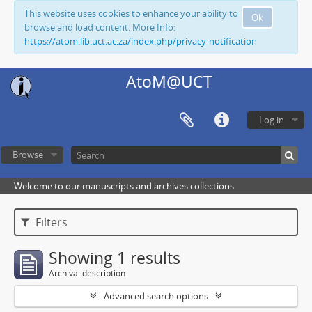
This website uses cookies to enhance your ability to
Ok
browse and load content. More Info:
https://atom.lib.uct.ac.za/index.php/privacy-notification
AtoM@UCT
Log in
Browse
Welcome to our manuscripts and archives collections
Filters
Showing 1 results
Archival description
Advanced search options