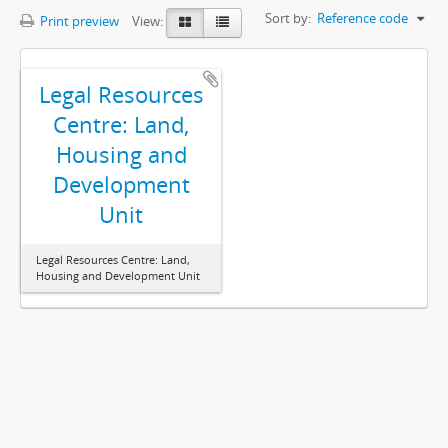
Sort by:
Reference code
Print preview
View:
Legal Resources
Centre: Land,
Housing and
Development
Unit
Legal Resources Centre: Land,
Housing and Development Unit