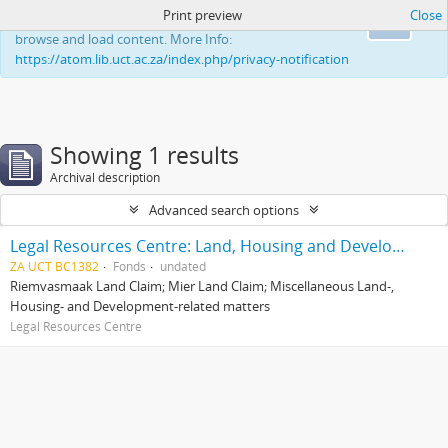
Print preview
Close
This website uses cookies to enhance your ability to
Ok
browse and load content. More Info:
https://atom.lib.uct.ac.za/index.php/privacy-notification
Showing 1 results
Archival description
Advanced search options
Legal Resources Centre: Land, Housing and Development Unit
ZA UCT BC1382
Fonds
undated
Riemvasmaak Land Claim; Mier Land Claim; Miscellaneous Land-,
Housing- and Development-related matters
Legal Resources Centre