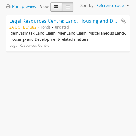
Sort by:
Reference code
Print preview
View:
Legal Resources Centre: Land, Housing and Development Unit
ZA UCT BC1382
Fonds
undated
Riemvasmaak Land Claim; Mier Land Claim; Miscellaneous Land-,
Housing- and Development-related matters
Legal Resources Centre