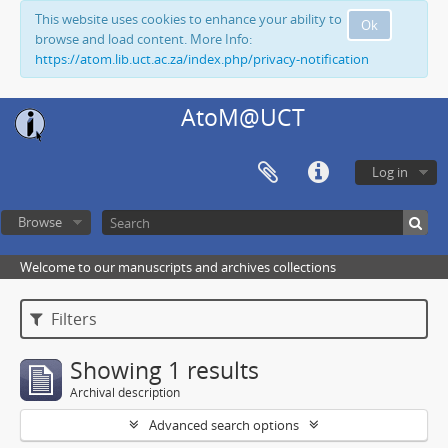
This website uses cookies to enhance your ability to
Ok
browse and load content. More Info:
https://atom.lib.uct.ac.za/index.php/privacy-notification
AtoM@UCT
Log in
Browse
Welcome to our manuscripts and archives collections
Filters
Showing 1 results
Archival description
Advanced search options