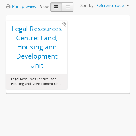
Sort by:
Reference code
Print preview
View:
Legal Resources
Centre: Land,
Housing and
Development
Unit
Legal Resources Centre: Land,
Housing and Development Unit