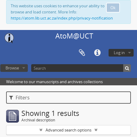
This website uses cookies to enhance your ability to
Ok
browse and load content. More Info:
https://atom.lib.uct.ac.za/index.php/privacy-notification
AtoM@UCT
Log in
Browse
Welcome to our manuscripts and archives collections
Filters
Showing 1 results
Archival description
Advanced search options