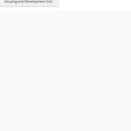
Housing and Development Unit