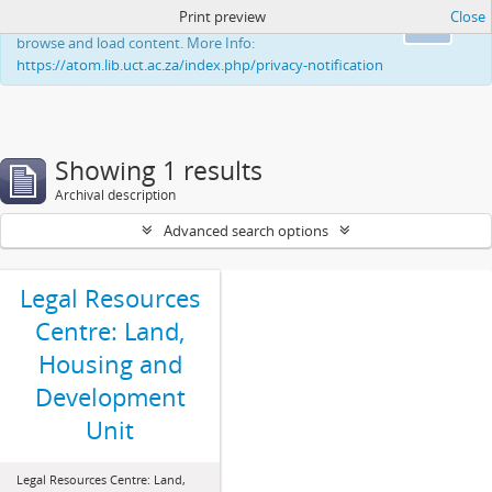
Print preview
Close
This website uses cookies to enhance your ability to
Ok
browse and load content. More Info:
https://atom.lib.uct.ac.za/index.php/privacy-notification
Showing 1 results
Archival description
Advanced search options
Legal Resources
Centre: Land,
Housing and
Development
Unit
Legal Resources Centre: Land,