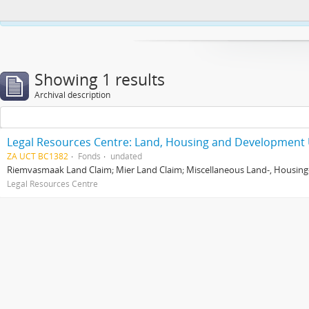
This website uses cookies to enhance your ability to browse and load co
Showing 1 results
Archival description
Legal Resources Centre: Land, Housing and Development 
ZA UCT BC1382
Fonds
undated
Riemvasmaak Land Claim; Mier Land Claim; Miscellaneous Land-, Housing
Legal Resources Centre