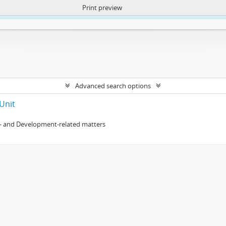
Print preview
ntent. More Info:
https://atom.lib.uct.ac.za/index.php/privacy-notification
Advanced search options
Unit
- and Development-related matters