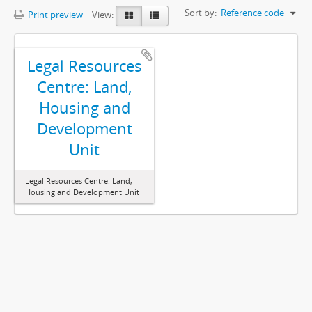
Sort by:
Reference code
Print preview
View:
Legal Resources
Centre: Land,
Housing and
Development
Unit
Legal Resources Centre: Land,
Housing and Development Unit