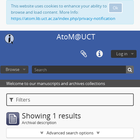
This website uses cookies to enhance your ability to
Ok
browse and load content. More Info:
https://atom.lib.uct.ac.za/index.php/privacy-notification
AtoM@UCT
Log in
Browse
Welcome to our manuscripts and archives collections
Filters
Showing 1 results
Archival description
Advanced search options