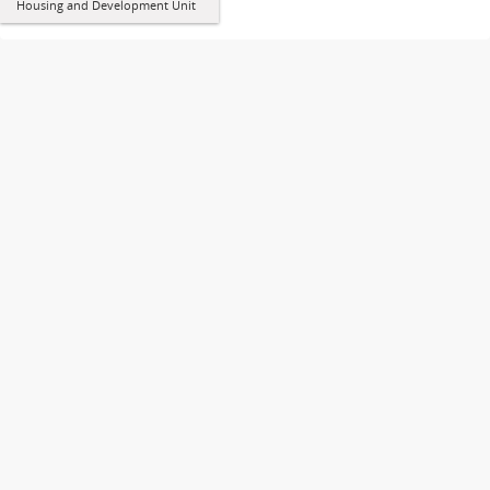
Housing and Development Unit