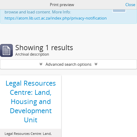
Print preview
Close
This website uses cookies to enhance your ability to
Ok
browse and load content. More Info:
https://atom.lib.uct.ac.za/index.php/privacy-notification
Showing 1 results
Archival description
Advanced search options
Legal Resources
Centre: Land,
Housing and
Development
Unit
Legal Resources Centre: Land,