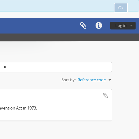
Ok
Log in
s
Sort by:
Reference code
vention Act in 1973.