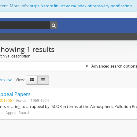
ntent. More Info:
https://atom.lib.uct.ac.za/index.php/privacy-notification
Showing 1 results
chival description
Advanced search option
preview
View:
Appeal Papers
BC1006
Fonds
1969-1974
s relating to an appeal by ISCOR in terms of the Atmospheric Pollution Pre
ase Appeal Board