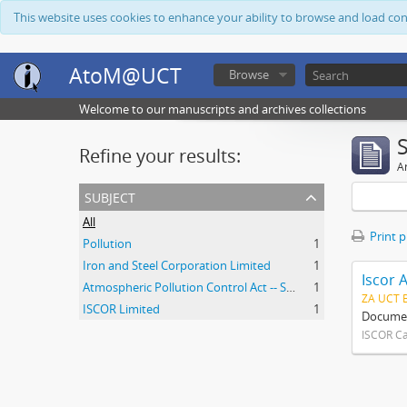
This website uses cookies to enhance your ability to browse and load co
AtoM@UCT
Browse
Welcome to our manuscripts and archives collections
Refine your results:
Ar
subject
All
Print 
Pollution
1
Iron and Steel Corporation Limited
1
Iscor 
Atmospheric Pollution Control Act -- South Africa
1
ZA UCT 
ISCOR Limited
1
Document
ISCOR C