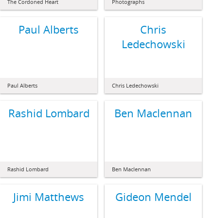
The Cordoned Heart
Photographs
Paul Alberts
Chris
Ledechowski
Paul Alberts
Chris Ledechowski
Rashid Lombard
Ben Maclennan
Rashid Lombard
Ben Maclennan
Jimi Matthews
Gideon Mendel