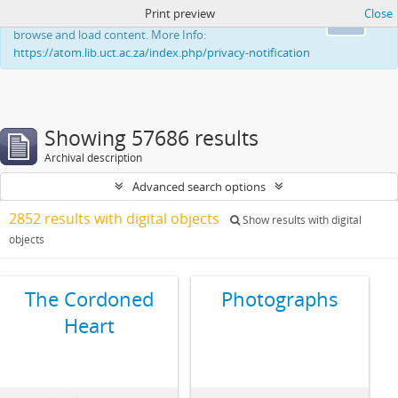
Print preview
Close
This website uses cookies to enhance your ability to
Ok
browse and load content. More Info:
https://atom.lib.uct.ac.za/index.php/privacy-notification
Showing 57686 results
Archival description
Advanced search options
2852 results with digital objects
Show results with digital
objects
The Cordoned
Photographs
Heart