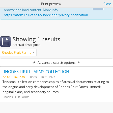
Print preview
Close
This website uses cookies to enhance your ability to
Ok
browse and load content. More Info:
https://atom.lib.uct.ac.za/index.php/privacy-notification
Showing 1 results
Archival description
Rhodes Fruit Farms
Advanced search options
RHODES FRUIT FARMS COLLECTION
ZA UCT BC1555
Fonds
1898-1976
This small collection comprises copies of archival documents relating to
the origins and early development of Rhodes Fruit Farms Limited;
original plans; and secondary sources.
Rhodes Fruit Farms