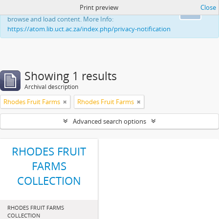
Print preview
Close
This website uses cookies to enhance your ability to
Ok
browse and load content. More Info:
https://atom.lib.uct.ac.za/index.php/privacy-notification
Showing 1 results
Archival description
Rhodes Fruit Farms
Rhodes Fruit Farms
Advanced search options
RHODES FRUIT
FARMS
COLLECTION
RHODES FRUIT FARMS
COLLECTION