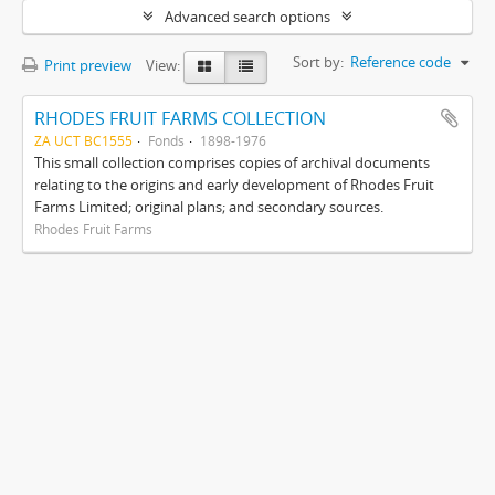
Advanced search options
Sort by:
Reference code
Print preview
View:
RHODES FRUIT FARMS COLLECTION
ZA UCT BC1555
Fonds
1898-1976
This small collection comprises copies of archival documents
relating to the origins and early development of Rhodes Fruit
Farms Limited; original plans; and secondary sources.
Rhodes Fruit Farms