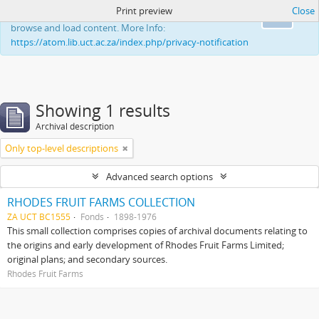
Print preview
Close
This website uses cookies to enhance your ability to
Ok
browse and load content. More Info:
https://atom.lib.uct.ac.za/index.php/privacy-notification
Showing 1 results
Archival description
Only top-level descriptions
Advanced search options
RHODES FRUIT FARMS COLLECTION
ZA UCT BC1555
Fonds
1898-1976
This small collection comprises copies of archival documents relating to
the origins and early development of Rhodes Fruit Farms Limited;
original plans; and secondary sources.
Rhodes Fruit Farms