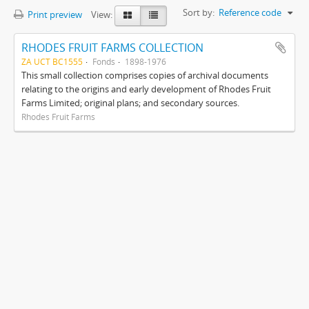
Sort by:
Reference code
Print preview
View:
RHODES FRUIT FARMS COLLECTION
ZA UCT BC1555
Fonds
1898-1976
This small collection comprises copies of archival documents
relating to the origins and early development of Rhodes Fruit
Farms Limited; original plans; and secondary sources.
Rhodes Fruit Farms