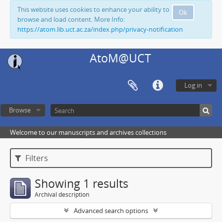
This website uses cookies to enhance your ability to
Ok
browse and load content. More Info:
https://atom.lib.uct.ac.za/index.php/privacy-notification
AtoM@UCT
Log in
Browse
Welcome to our manuscripts and archives collections
Filters
Showing 1 results
Archival description
Advanced search options