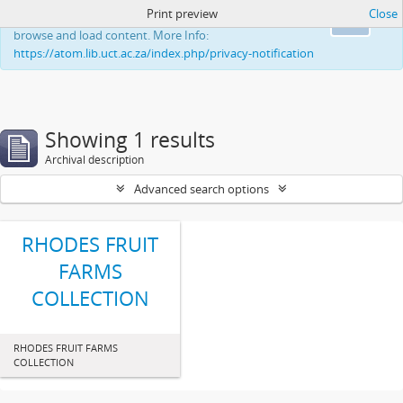
Print preview
Close
This website uses cookies to enhance your ability to
Ok
browse and load content. More Info:
https://atom.lib.uct.ac.za/index.php/privacy-notification
Showing 1 results
Archival description
Advanced search options
RHODES FRUIT
FARMS
COLLECTION
RHODES FRUIT FARMS
COLLECTION