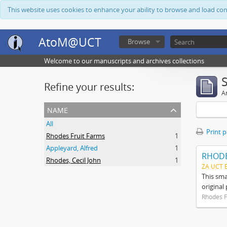
This website uses cookies to enhance your ability to browse and load co
AtoM@UCT
Browse
Welcome to our manuscripts and archives collections
Refine your results:
Ar
name
All
Print 
Rhodes Fruit Farms
1
Appleyard, Alfred
1
RHODE
Rhodes, Cecil John
1
ZA UCT 
This sma
original
Rhodes F