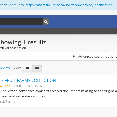
ntent. More Info:
https://atom.lib.uct.ac.za/index.php/privacy-notification
Showing 1 results
chival description
Advanced search option
preview
View:
S FRUIT FARMS COLLECTION
BC1555
Fonds
1898-1976
ll collection comprises copies of archival documents relating to the origin
 plans; and secondary sources.
ruit Farms