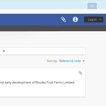
Ok
Log in
s
Sort by:
Reference code
s and early development of Rhodes Fruit Farms Limited;