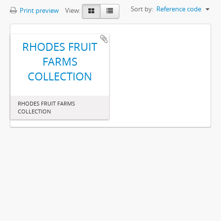
Sort by:
Reference code
Print preview
View:
RHODES FRUIT
FARMS
COLLECTION
RHODES FRUIT FARMS
COLLECTION