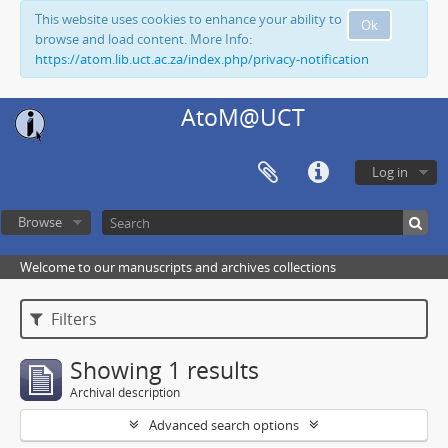
This website uses cookies to enhance your ability to
Ok
browse and load content. More Info:
https://atom.lib.uct.ac.za/index.php/privacy-notification
AtoM@UCT
Log in
Browse
Welcome to our manuscripts and archives collections
Filters
Showing 1 results
Archival description
Advanced search options