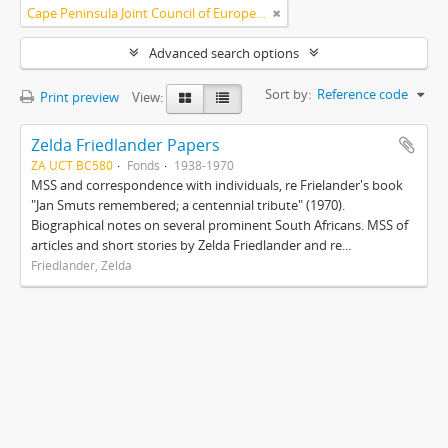
Cape Peninsula Joint Council of Europeans and Bantu (South Africa)
Advanced search options
Sort by:
Reference code
Print preview
View:
Zelda Friedlander Papers
ZA UCT BC580
Fonds
1938-1970
MSS and correspondence with individuals, re Frielander's book
"Jan Smuts remembered; a centennial tribute" (1970).
Biographical notes on several prominent South Africans. MSS of
articles and short stories by Zelda Friedlander and re...
Friedlander, Zelda