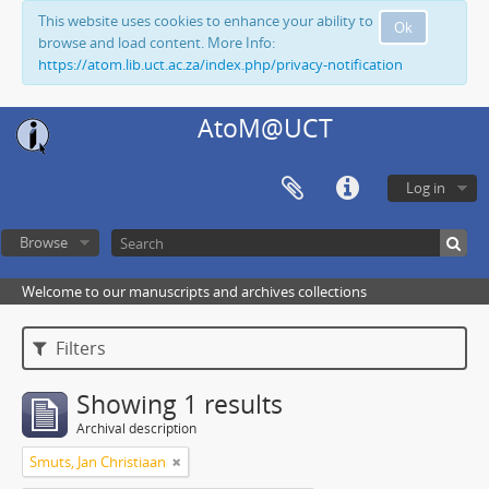
This website uses cookies to enhance your ability to
Ok
browse and load content. More Info:
https://atom.lib.uct.ac.za/index.php/privacy-notification
AtoM@UCT
Log in
Browse
Welcome to our manuscripts and archives collections
Filters
Showing 1 results
Archival description
Smuts, Jan Christiaan