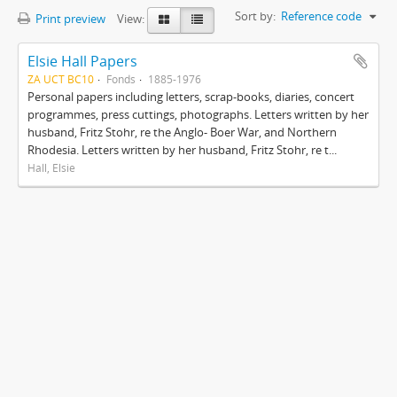
Sort by:
Reference code
Print preview
View:
Elsie Hall Papers
ZA UCT BC10
Fonds
1885-1976
Personal papers including letters, scrap-books, diaries, concert
programmes, press cuttings, photographs. Letters written by her
husband, Fritz Stohr, re the Anglo- Boer War, and Northern
Rhodesia. Letters written by her husband, Fritz Stohr, re t...
Hall, Elsie