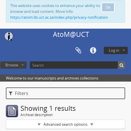
This website uses cookies to enhance your ability to
Ok
browse and load content. More Info:
https://atom.lib.uct.ac.za/index.php/privacy-notification
AtoM@UCT
Log in
Browse
Welcome to our manuscripts and archives collections
Filters
Showing 1 results
Archival description
Advanced search options