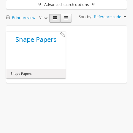
Advanced search options
Sort by:
Reference code
Print preview
View:
Snape Papers
Snape Papers