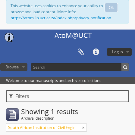
This website uses cookies to enhance your ability to
Ok
browse and load content. More Info:
https://atom.lib.uct.ac.za/index.php/privacy-notification
AtoM@UCT
Log in
Browse
Welcome to our manuscripts and archives collections
Filters
Showing 1 results
Archival description
South African Institution of Civil Engineers