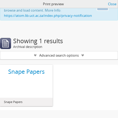
Print preview
Close
This website uses cookies to enhance your ability to
Ok
browse and load content. More Info:
https://atom.lib.uct.ac.za/index.php/privacy-notification
Showing 1 results
Archival description
Advanced search options
Snape Papers
Snape Papers