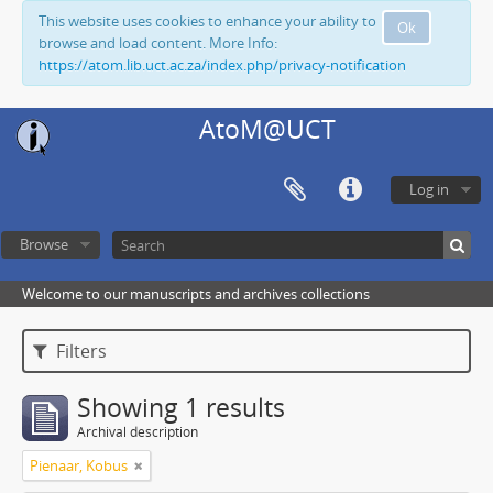
This website uses cookies to enhance your ability to
Ok
browse and load content. More Info:
https://atom.lib.uct.ac.za/index.php/privacy-notification
AtoM@UCT
Log in
Browse
Welcome to our manuscripts and archives collections
Filters
Showing 1 results
Archival description
Pienaar, Kobus