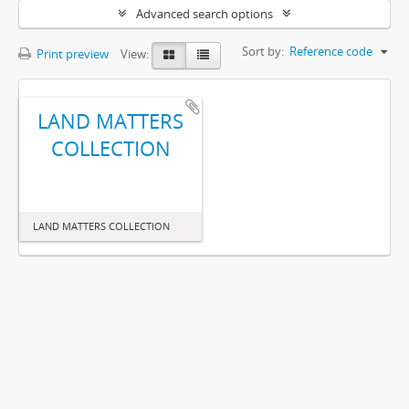
Advanced search options
Sort by:
Reference code
Print preview
View:
LAND MATTERS
COLLECTION
LAND MATTERS COLLECTION