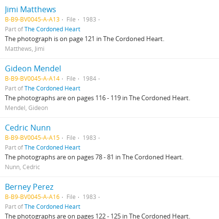
Jimi Matthews
B-B9-BV0045-A-A13
File
1983
Part of
The Cordoned Heart
The photograph is on page 121 in The Cordoned Heart.
Matthews, Jimi
Gideon Mendel
B-B9-BV0045-A-A14
File
1984
Part of
The Cordoned Heart
The photographs are on pages 116 - 119 in The Cordoned Heart.
Mendel, Gideon
Cedric Nunn
B-B9-BV0045-A-A15
File
1983
Part of
The Cordoned Heart
The photographs are on pages 78 - 81 in The Cordoned Heart.
Nunn, Cedric
Berney Perez
B-B9-BV0045-A-A16
File
1983
Part of
The Cordoned Heart
The photographs are on pages 122 - 125 in The Cordoned Heart.