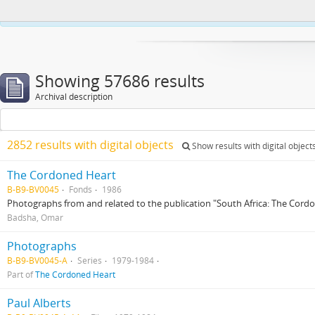
This website uses cookies to enhance your ability to browse and load co
Showing 57686 results
Archival description
2852 results with digital objects
Show results with digital object
The Cordoned Heart
B-B9-BV0045
Fonds
1986
Photographs from and related to the publication "South Africa: The Cord
Badsha, Omar
Photographs
B-B9-BV0045-A
Series
1979-1984
Part of
The Cordoned Heart
Paul Alberts