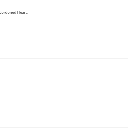
 Cordoned Heart.