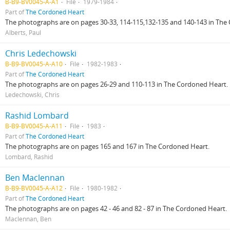
B-B9-BV0045-A-A1
File
1979-1984
Part of
The Cordoned Heart
The photographs are on pages 30-33, 114-115,132-135 and 140-143 in The
Alberts, Paul
Chris Ledechowski
B-B9-BV0045-A-A10
File
1982-1983
Part of
The Cordoned Heart
The photographs are on pages 26-29 and 110-113 in The Cordoned Heart.
Ledechowski, Chris
Rashid Lombard
B-B9-BV0045-A-A11
File
1983
Part of
The Cordoned Heart
The photographs are on pages 165 and 167 in The Cordoned Heart.
Lombard, Rashid
Ben Maclennan
B-B9-BV0045-A-A12
File
1980-1982
Part of
The Cordoned Heart
The photographs are on pages 42 - 46 and 82 - 87 in The Cordoned Heart.
Maclennan, Ben