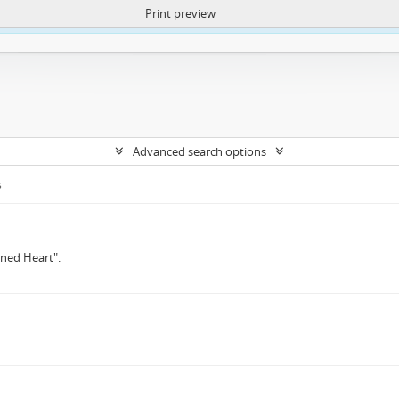
Print preview
ntent. More Info:
https://atom.lib.uct.ac.za/index.php/privacy-notification
Advanced search options
s
oned Heart".