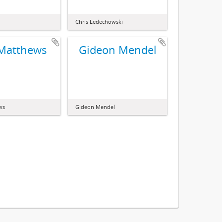
Chris Ledechowski
 Matthews
Gideon Mendel
ws
Gideon Mendel