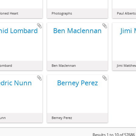
doned Heart
Photographs
Paul Alberts
hid Lombard
Ben Maclennan
Jimi
Lombard
Ben Maclennan
Jimi Matthe
dric Nunn
Berney Perez
Nunn
Berney Perez
Results 1 to 10 of 57686