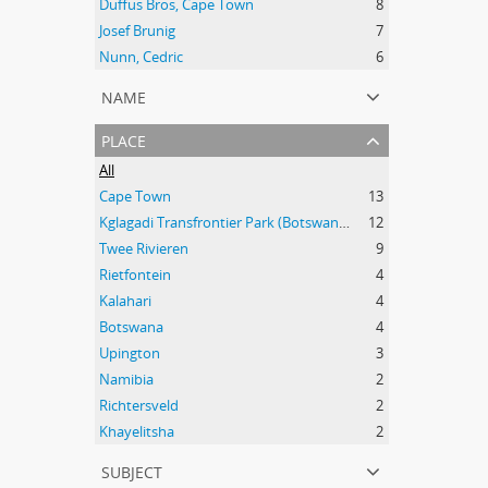
Duffus Bros, Cape Town
8
Josef Brunig
7
Nunn, Cedric
6
name
place
All
Cape Town
13
Kglagadi Transfrontier Park (Botswana and South Africa); Indigenous peoples -- Land tenure -- South Africa; Indigenous peoples -- Legal status, laws, etc. -- South Africa; San (African people) -- Kalahari Desert; Africa, Southern -- Maps;
12
Twee Rivieren
9
Rietfontein
4
Kalahari
4
Botswana
4
Upington
3
Namibia
2
Richtersveld
2
Khayelitsha
2
subject