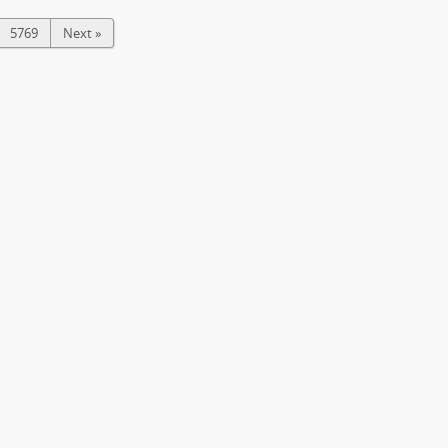
5769
Next »