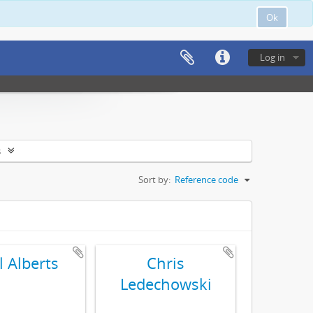
Ok
Log in
s
Sort by:
Reference code
l Alberts
Chris
Ledechowski