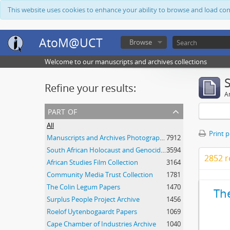
This website uses cookies to enhance your ability to browse and load co
AtoM@UCT
Browse
Welcome to our manuscripts and archives collections
Refine your results:
Ar
part of
All
Print 
Manuscripts and Archives Photograph Collection
7912
South African Holocaust and Genocide Foundation Collection
3594
2852 r
African Studies Film Collection
3164
Community Media Trust Collection
1781
The Colin Legum Papers
1470
Th
Surplus People Project Archive
1456
Roelof Uytenbogaardt Papers
1069
Cape Chamber of Industries Archive
1040