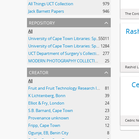
All Things UCT Collection
979
Jack Barnett Papers
946
The Cor
repository
Ras
All
University of Cape Town Libraries: Special Collections (Manuscripts and Archives)
55011
University of Cape Town Libraries: Special Collections (Archival Film)
1284
UCT Department of Surgery's Collection of 20th Century Clinical Photographs
277
MODERN PHOTOGRAPHY COLLECTION
25
Rashid 
creator
All
Ce
Fruit and Fruit Technology Research Institute
81
K Lichtenberg, Bonn
39
Elliot & Fry, London
24
S.B. Barnard, Cape Town
23
Provenance unknown
22
Cedric 
Fripp, Cape Town
12
Ogunje, EB, Benin City
8