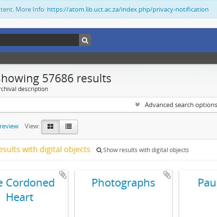
ntent. More Info:
https://atom.lib.uct.ac.za/index.php/privacy-notification
Showing 57686 results
chival description
Advanced search option
preview
View:
esults with digital objects
Show results with digital objects
e Cordoned
Photographs
Pau
Heart