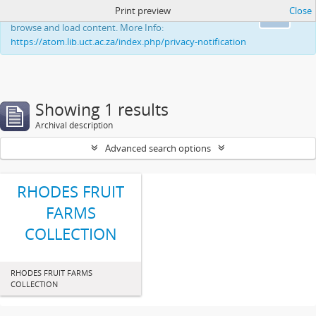
Print preview
Close
This website uses cookies to enhance your ability to
Ok
browse and load content. More Info:
https://atom.lib.uct.ac.za/index.php/privacy-notification
Showing 1 results
Archival description
Advanced search options
RHODES FRUIT
FARMS
COLLECTION
RHODES FRUIT FARMS
COLLECTION