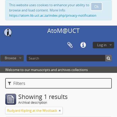
This website uses cookies to enhance your ability to
Ok
browse and load content. More Info:
https://atom.lib.uct.ac.za/index.php/privacy-notification
AtoM@UCT
Log in
Browse
Welcome to our manuscripts and archives collections
Filters
Showing 1 results
Archival description
Rudyard Kipling at the Woolsack