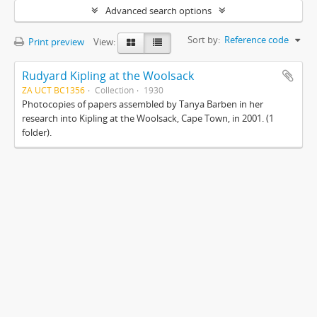
Advanced search options
Sort by:
Reference code
Print preview
View:
Rudyard Kipling at the Woolsack
ZA UCT BC1356
Collection
1930
Photocopies of papers assembled by Tanya Barben in her
research into Kipling at the Woolsack, Cape Town, in 2001. (1
folder).