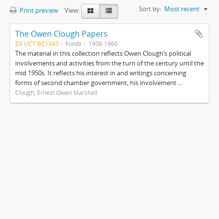
Sort by:
Most recent
Print preview
View:
The Owen Clough Papers
ZA UCT BC1343
Fonds
1906-1960
The material in this collection reflects Owen Clough’s political
involvements and activities from the turn of the century until the
mid 1950s. It reflects his interest in and writings concerning
forms of second chamber government, his involvement ...
Clough, Ernest Owen Marshall