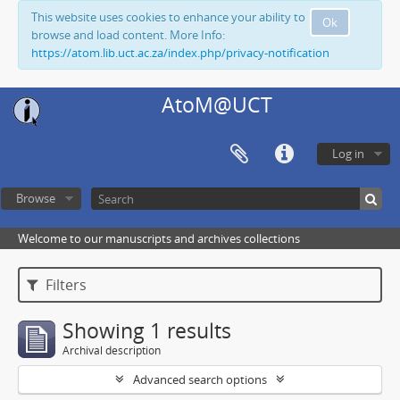
This website uses cookies to enhance your ability to
Ok
browse and load content. More Info:
https://atom.lib.uct.ac.za/index.php/privacy-notification
AtoM@UCT
Log in
Browse
Welcome to our manuscripts and archives collections
Filters
Showing 1 results
Archival description
Advanced search options