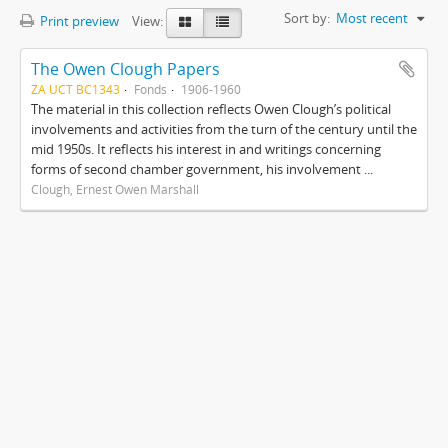
Sort by:
Most recent
Print preview
View:
The Owen Clough Papers
ZA UCT BC1343
Fonds
1906-1960
The material in this collection reflects Owen Clough’s political
involvements and activities from the turn of the century until the
mid 1950s. It reflects his interest in and writings concerning
forms of second chamber government, his involvement ...
Clough, Ernest Owen Marshall