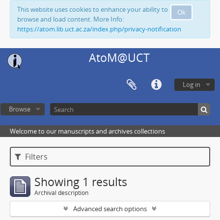
This website uses cookies to enhance your ability to
Ok
browse and load content. More Info:
https://atom.lib.uct.ac.za/index.php/privacy-notification
AtoM@UCT
Log in
Browse
Welcome to our manuscripts and archives collections
Filters
Showing 1 results
Archival description
Advanced search options