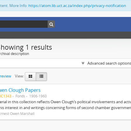
ntent. More Info:
https://atom.lib.uct.ac.za/index.php/privacy-notification
Showing 1 results
chival description
Advanced search option
preview
View:
wen Clough Papers
BC1343
Fonds
1906-1960
rial in this collection reflects Owen Clough’s political involvements and activ
 his interest in and writings concerning forms of second chamber government
Ernest Owen Marshall