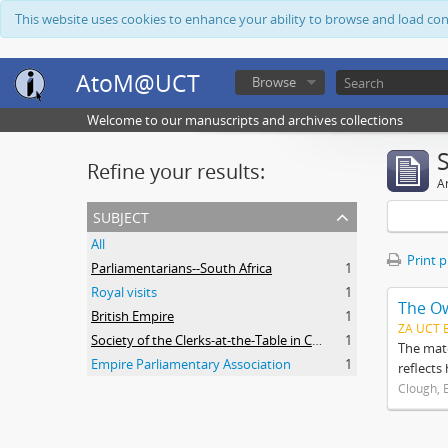
This website uses cookies to enhance your ability to browse and load co
AtoM@UCT
Browse
Welcome to our manuscripts and archives collections
Refine your results:
Ar
subject
All
Print 
Parliamentarians--South Africa
1
Royal visits
1
The O
British Empire
1
ZA UCT 
Society of the Clerks-at-the-Table in Commonwealth Parliaments
1
The mate
Empire Parliamentary Association
1
reflects
Clough, 