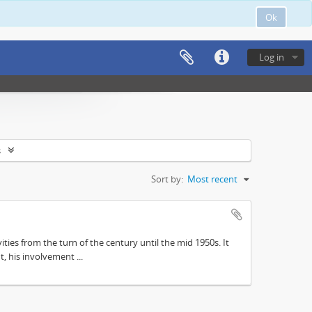
Ok
Log in
s
Sort by:
Most recent
ities from the turn of the century until the mid 1950s. It
, his involvement ...