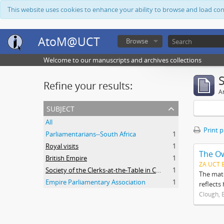
This website uses cookies to enhance your ability to browse and load co
AtoM@UCT
Browse
Welcome to our manuscripts and archives collections
Refine your results:
Ar
subject
All
Print 
Parliamentarians--South Africa
1
Royal visits
1
The O
British Empire
1
ZA UCT 
Society of the Clerks-at-the-Table in Commonwealth Parliaments
1
The mate
Empire Parliamentary Association
1
reflects
Clough, 