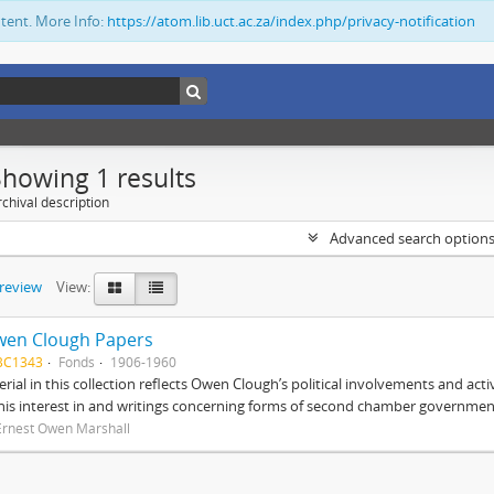
ntent. More Info:
https://atom.lib.uct.ac.za/index.php/privacy-notification
Showing 1 results
chival description
Advanced search option
preview
View:
wen Clough Papers
BC1343
Fonds
1906-1960
rial in this collection reflects Owen Clough’s political involvements and activ
 his interest in and writings concerning forms of second chamber government
Ernest Owen Marshall