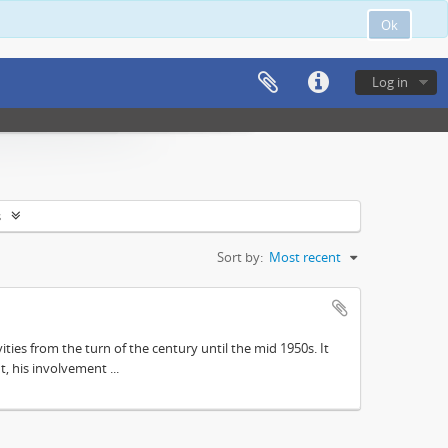
Ok
Log in
s
Sort by:
Most recent
ities from the turn of the century until the mid 1950s. It
, his involvement ...