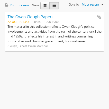
Sort by:
Most recent
Print preview
View:
The Owen Clough Papers
ZA UCT BC1343
Fonds
1906-1960
The material in this collection reflects Owen Clough’s political
involvements and activities from the turn of the century until the
mid 1950s. It reflects his interest in and writings concerning
forms of second chamber government, his involvement ...
Clough, Ernest Owen Marshall