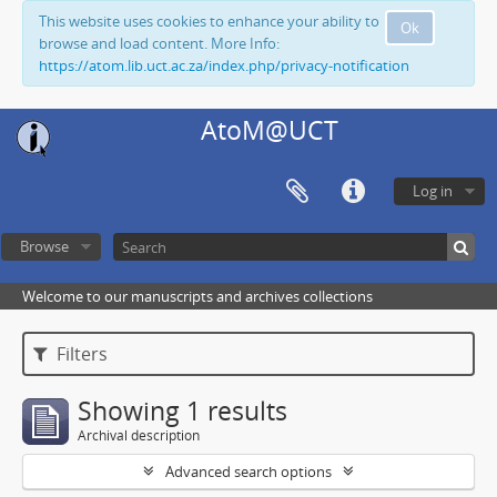
This website uses cookies to enhance your ability to
Ok
browse and load content. More Info:
https://atom.lib.uct.ac.za/index.php/privacy-notification
AtoM@UCT
Log in
Browse
Welcome to our manuscripts and archives collections
Filters
Showing 1 results
Archival description
Advanced search options