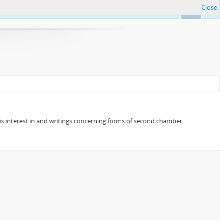
Close
Ok
s his interest in and writings concerning forms of second chamber