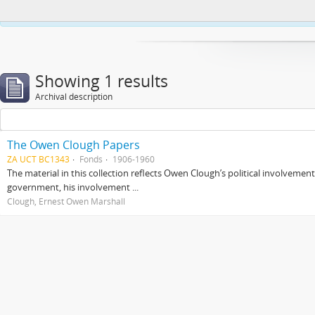
This website uses cookies to enhance your ability to browse and load co
Showing 1 results
Archival description
The Owen Clough Papers
ZA UCT BC1343
Fonds
1906-1960
The material in this collection reflects Owen Clough’s political involvemen
government, his involvement ...
Clough, Ernest Owen Marshall