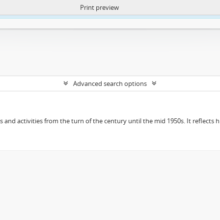
Print preview
ntent. More Info:
https://atom.lib.uct.ac.za/index.php/privacy-notification
Advanced search options
ts and activities from the turn of the century until the mid 1950s. It reflect