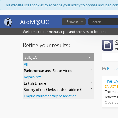
This website uses cookies to enhance your ability to browse and load co
AtoM@UCT
Browse
Welcome to our manuscripts and archives collections
Refine your results:
Ar
subject
All
Print 
Parliamentarians--South Africa
1
Royal visits
1
The O
British Empire
1
ZA UCT 
Society of the Clerks-at-the-Table in Commonwealth Parliaments
1
The mate
Empire Parliamentary Association
1
reflects
Clough, 