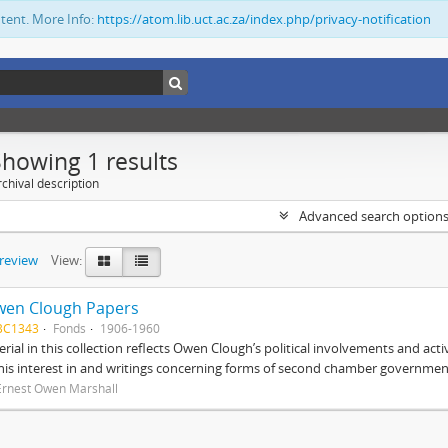
ntent. More Info:
https://atom.lib.uct.ac.za/index.php/privacy-notification
Showing 1 results
chival description
Advanced search option
preview
View:
wen Clough Papers
BC1343
Fonds
1906-1960
rial in this collection reflects Owen Clough’s political involvements and activ
 his interest in and writings concerning forms of second chamber government
Ernest Owen Marshall