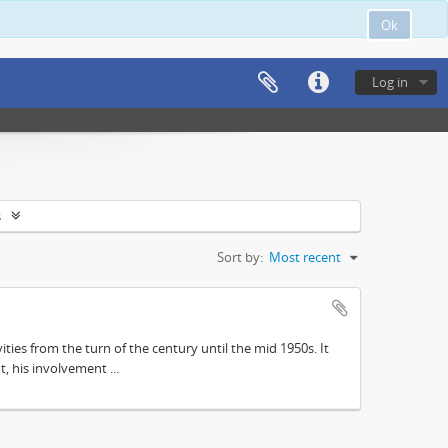
Ok
Log in
s
Sort by:
Most recent
ities from the turn of the century until the mid 1950s. It
, his involvement ...